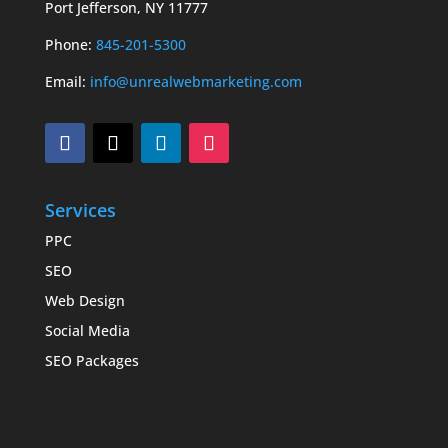
Port Jefferson, NY 11777
Phone:
845-201-5300
Email:
info@unrealwebmarketing.com
Services
PPC
SEO
Web Design
Social Media
SEO Packages