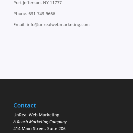
Port Jefferson, NY 11777
Phone:
631-743-9666
Email:
info@unrealwebmarketing.com
Contact
UnReal Web Marketing
A Reach Marketing Company
414 Main Street, Suite 206