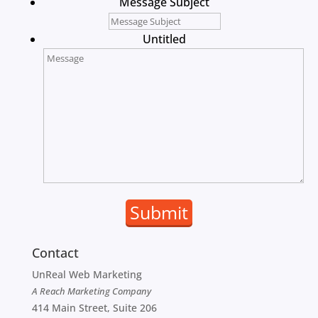
Message Subject
Untitled
Contact
UnReal Web Marketing
A Reach Marketing Company
414 Main Street, Suite 206