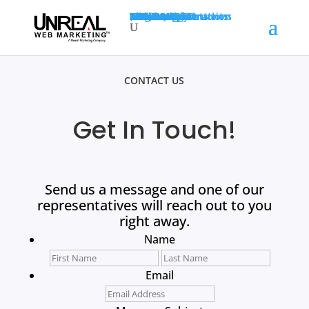
SEO
PPC
Web Design
Web Transformations
Social
Resources
About Us
Case Study
Testimonials
Blog
White Paper
Terminology
Markets
SEO For Accountants
SEO For Construction
SEO For Dentists
(845) 201-5300
GET A QUOTE
CONTACT US
Get In Touch!
Send us a message and one of our
representatives will reach out to you
right away.
Name
First
Last
Email