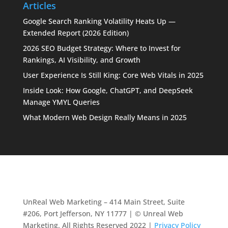
Articles
Google Search Ranking Volatility Heats Up —
Extended Report (2026 Edition)
2026 SEO Budget Strategy: Where to Invest for
Rankings, AI Visibility, and Growth
User Experience Is Still King: Core Web Vitals in 2025
Inside Look: How Google, ChatGPT, and DeepSeek
Manage YMYL Queries
What Modern Web Design Really Means in 2025
UnReal Web Marketing – 414 Main Street, Suite
#206, Port Jefferson, NY 11777 | © Unreal Web
Marketing. All Rights Reserved 2022 |
Privacy Policy