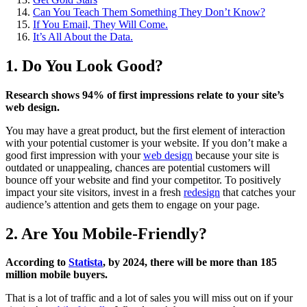
Can You Teach Them Something They Don’t Know?
If You Email, They Will Come.
It’s All About the Data.
1. Do You Look Good?
Research shows 94% of first impressions relate to your site’s
web design.
You may have a great product, but the first element of interaction
with your potential customer is your website. If you don’t make a
good first impression with your
web design
because your site is
outdated or unappealing, chances are potential customers will
bounce off your website and find your competitor. To positively
impact your site visitors, invest in a fresh
redesign
that catches your
audience’s attention and gets them to engage on your page.
2. Are You Mobile-Friendly?
According to
Statista
, by 2024, there will be more than 185
million mobile buyers.
That is a lot of traffic and a lot of sales you will miss out on if your