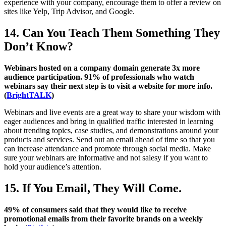
experience with your company, encourage them to offer a review on
sites like Yelp, Trip Advisor, and Google.
14. Can You Teach Them Something They
Don’t Know?
Webinars hosted on a company domain generate 3x more
audience participation. 91% of professionals who watch
webinars say their next step is to visit a website for more info.
(
BrightTALK
)
Webinars and live events are a great way to share your wisdom with
eager audiences and bring in qualified traffic interested in learning
about trending topics, case studies, and demonstrations around your
products and services. Send out an email ahead of time so that you
can increase attendance and promote through social media. Make
sure your webinars are informative and not salesy if you want to
hold your audience’s attention.
15. If You Email, They Will Come.
49% of consumers said that they would like to receive
promotional emails from their favorite brands on a weekly