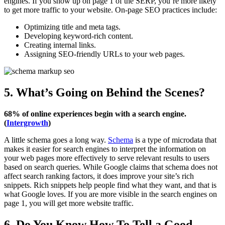
engines. If you show up on page 1 of the SERP, you’re more likely
to get more traffic to your website. On-page SEO practices include:
Optimizing title and meta tags.
Developing keyword-rich content.
Creating internal links.
Assigning SEO-friendly URLs to your web pages.
5. What’s Going on Behind the Scenes?
68% of online experiences begin with a search engine.
(
Intergrowth
)
A little schema goes a long way.
Schema
is a type of microdata that
makes it easier for search engines to interpret the information on
your web pages more effectively to serve relevant results to users
based on search queries. While Google claims that schema does not
affect search ranking factors, it does improve your site’s rich
snippets. Rich snippets help people find what they want, and that is
what Google loves. If you are more visible in the search engines on
page 1, you will get more website traffic.
6. Do You Know How To Tell a Good