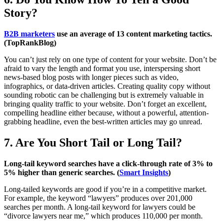
Story?
B2B marketers
use an average of 13 content marketing tactics.
(TopRankBlog)
You can’t just rely on one type of content for your website. Don’t be
afraid to vary the length and format you use, interspersing short
news-based blog posts with longer pieces such as video,
infographics, or data-driven articles. Creating quality copy without
sounding robotic can be challenging but is extremely valuable in
bringing quality traffic to your website. Don’t forget an excellent,
compelling headline either because, without a powerful, attention-
grabbing headline, even the best-written articles may go unread.
7. Are You Short Tail or Long Tail?
Long-tail keyword searches have a click-through rate of 3% to
5% higher than generic searches. (
Smart Insights
)
Long-tailed keywords are good if you’re in a competitive market.
For example, the keyword “lawyers” produces over 201,000
searches per month. A long-tail keyword for lawyers could be
“divorce lawyers near me,” which produces 110,000 per month.