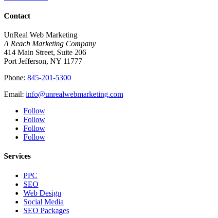
Contact
UnReal Web Marketing
A Reach Marketing Company
414 Main Street, Suite 206
Port Jefferson, NY 11777
Phone:
845-201-5300
Email:
info@unrealwebmarketing.com
Follow
Follow
Follow
Follow
Services
PPC
SEO
Web Design
Social Media
SEO Packages