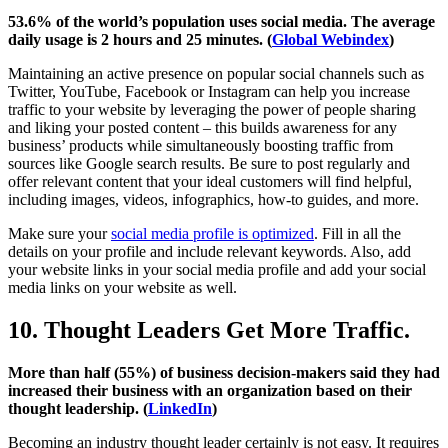
53.6% of the world’s population uses social media. The average
daily usage is 2 hours and 25 minutes. (
Global Webindex
)
Maintaining an active presence on popular social channels such as
Twitter, YouTube, Facebook or Instagram can help you increase
traffic to your website by leveraging the power of people sharing
and liking your posted content – this builds awareness for any
business’ products while simultaneously boosting traffic from
sources like Google search results. Be sure to post regularly and
offer relevant content that your ideal customers will find helpful,
including images, videos, infographics, how-to guides, and more.
Make sure your
social media profile is optimized
. Fill in all the
details on your profile and include relevant keywords. Also, add
your website links in your social media profile and add your social
media links on your website as well.
10. Thought Leaders Get More Traffic.
More than half (55%) of business decision-makers said they had
increased their business with an organization based on their
thought leadership. (
LinkedIn
)
Becoming an industry thought leader certainly is not easy. It requires