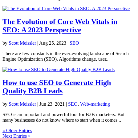
The Evolution of Core Web Vitals in
SEO: A 2023 Perspective
by
Scott Meissler
|
Aug 25, 2023
|
SEO
There are few constants in the ever-evolving landscape of Search
Engine Optimization (SEO). Algorithms change, user...
How to use SEO to Generate High
Quality B2B Leads
by
Scott Meissler
|
Jun 23, 2021
|
SEO
,
Web-marketing
SEO is an important and powerful tool for B2B marketers. But
many businesses do not know where to start when it comes...
« Older Entries
Next Entries »