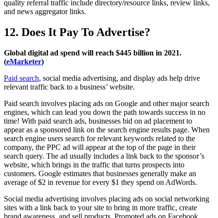
quality referral traffic include directory/resource links, review links,
and news aggregator links.
12. Does It Pay To Advertise?
Global digital ad spend will reach $445 billion in 2021.
(
eMarketer
)
Paid search
, social media advertising, and display ads help drive
relevant traffic back to a business’ website.
Paid search involves placing ads on Google and other major search
engines, which can lead you down the path towards success in no
time! With paid search ads, businesses bid on ad placement to
appear as a sponsored link on the search engine results page. When
search engine users search for relevant keywords related to the
company, the PPC ad will appear at the top of the page in their
search query. The ad usually includes a link back to the sponsor’s
website, which brings in the traffic that turns prospects into
customers. Google estimates that businesses generally make an
average of $2 in revenue for every $1 they spend on AdWords.
Social media advertising involves placing ads on social networking
sites with a link back to your site to bring in more traffic, create
brand awareness, and sell products. Promoted ads on Facebook,