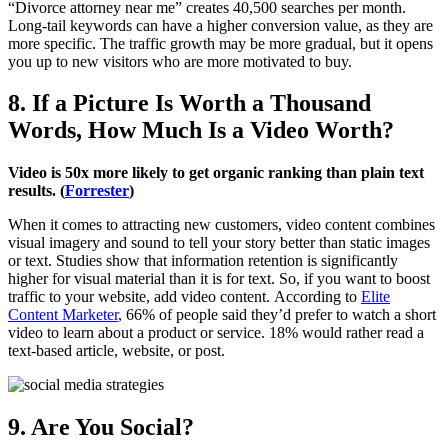
“Divorce attorney near me” creates 40,500 searches per month.
Long-tail keywords can have a higher conversion value, as they are
more specific. The traffic growth may be more gradual, but it opens
you up to new visitors who are more motivated to buy.
8. If a Picture Is Worth a Thousand
Words, How Much Is a Video Worth?
Video is 50x more likely to get organic ranking than plain text
results. (
Forrester
)
When it comes to attracting new customers, video content combines
visual imagery and sound to tell your story better than static images
or text. Studies show that information retention is significantly
higher for visual material than it is for text. So, if you want to boost
traffic to your website, add video content. According to
Elite
Content Marketer
, 66% of people said they’d prefer to watch a short
video to learn about a product or service. 18% would rather read a
text-based article, website, or post.
9. Are You Social?