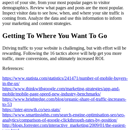
aspect of your site, from your most popular pages to visitor
demographics. Review what pages and posts are the most popular.
Inspect visitor data to see how, when, and where your site traffic is
coming from. Analyze the data and use this information to inform
your marketing and content strategies.
Getting To Where You Want To Go
Driving traffic to your website is challenging, but with effort will be
rewarding. Following the 16 tactics above will help get you more
traffic, more conversions, and ultimately increased ROI.
References:
https://www.statista.com/statistics/241471/number-of-mobile-buyers-
in-the-us/
https://www.thinkwithgoogle.com/marketing-strategies/app-and-
mobile/mobile-page-speed-new-industry-benchmarks/
https://www.brightedge.com/blog/organic-share-of-traffic-increases-
to-53
https://inter-growth.co/seo-stats/
https://www.smartinsights.com/search-engine-optimisation-seo/seo-
analytics/comparison-of-google-clickthrough-rates-by-position/
http://blogs.forrester.com/interactive_marketing/2009/01/the-easiest-