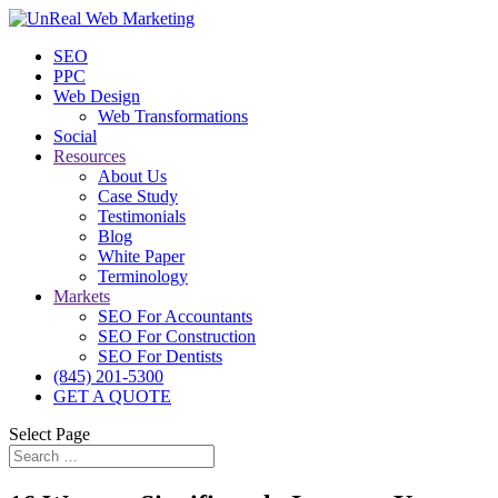
SEO
PPC
Web Design
Web Transformations
Social
Resources
About Us
Case Study
Testimonials
Blog
White Paper
Terminology
Markets
SEO For Accountants
SEO For Construction
SEO For Dentists
(845) 201-5300
GET A QUOTE
Select Page