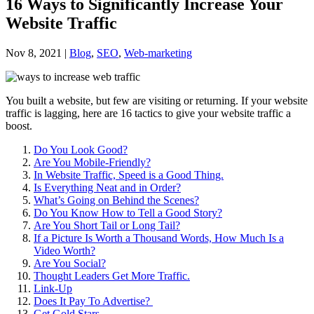
16 Ways to Significantly Increase Your
Website Traffic
Nov 8, 2021
|
Blog
,
SEO
,
Web-marketing
You built a website, but few are visiting or returning. If your website
traffic is lagging, here are 16 tactics to give your website traffic a
boost.
Do You Look Good?
Are You Mobile-Friendly?
In Website Traffic, Speed is a Good Thing.
Is Everything Neat and in Order?
What’s Going on Behind the Scenes?
Do You Know How to Tell a Good Story?
Are You Short Tail or Long Tail?
If a Picture Is Worth a Thousand Words, How Much Is a
Video Worth?
Are You Social?
Thought Leaders Get More Traffic.
Link-Up
Does It Pay To Advertise?
Get Gold Stars