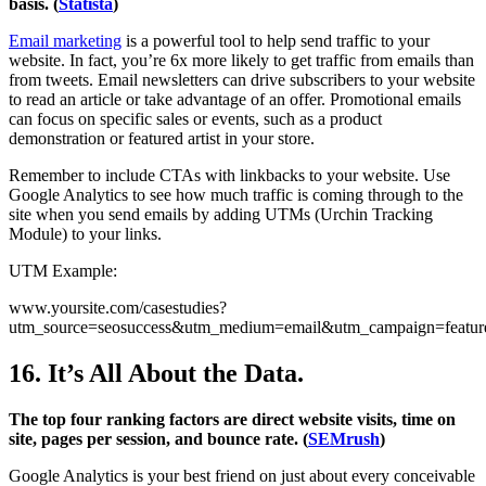
basis. (
Statista
)
Email marketing
is a powerful tool to help send traffic to your
website. In fact, you’re 6x more likely to get traffic from emails than
from tweets. Email newsletters can drive subscribers to your website
to read an article or take advantage of an offer. Promotional emails
can focus on specific sales or events, such as a product
demonstration or featured artist in your store.
Remember to include CTAs with linkbacks to your website. Use
Google Analytics to see how much traffic is coming through to the
site when you send emails by adding UTMs (Urchin Tracking
Module) to your links.
UTM Example:
www.yoursite.com/casestudies?
utm_source=seosuccess&utm_medium=email&utm_campaign=featu
16. It’s All About the Data.
The top four ranking factors are direct website visits, time on
site, pages per session, and bounce rate. (
SEMrush
)
Google Analytics is your best friend on just about every conceivable