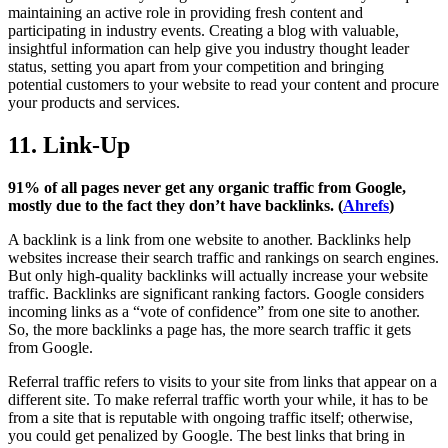
maintaining an active role in providing fresh content and
participating in industry events. Creating a blog with valuable,
insightful information can help give you industry thought leader
status, setting you apart from your competition and bringing
potential customers to your website to read your content and procure
your products and services.
11. Link-Up
91% of all pages never get any organic traffic from Google,
mostly due to the fact they don’t have backlinks. (
Ahrefs
)
A backlink is a link from one website to another. Backlinks help
websites increase their search traffic and rankings on search engines.
But only high-quality backlinks will actually increase your website
traffic. Backlinks are significant ranking factors. Google considers
incoming links as a “vote of confidence” from one site to another.
So, the more backlinks a page has, the more search traffic it gets
from Google.
Referral traffic refers to visits to your site from links that appear on a
different site. To make referral traffic worth your while, it has to be
from a site that is reputable with ongoing traffic itself; otherwise,
you could get penalized by Google. The best links that bring in