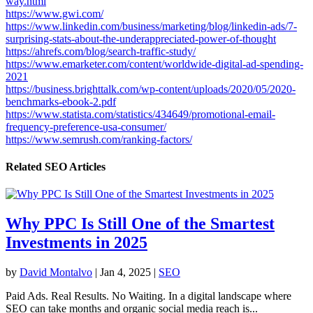
way.html
https://www.gwi.com/
https://www.linkedin.com/business/marketing/blog/linkedin-ads/7-
surprising-stats-about-the-underappreciated-power-of-thought
https://ahrefs.com/blog/search-traffic-study/
https://www.emarketer.com/content/worldwide-digital-ad-spending-
2021
https://business.brighttalk.com/wp-content/uploads/2020/05/2020-
benchmarks-ebook-2.pdf
https://www.statista.com/statistics/434649/promotional-email-
frequency-preference-usa-consumer/
https://www.semrush.com/ranking-factors/
Related SEO Articles
Why PPC Is Still One of the Smartest
Investments in 2025
by
David Montalvo
|
Jan 4, 2025
|
SEO
Paid Ads. Real Results. No Waiting. In a digital landscape where
SEO can take months and organic social media reach is...