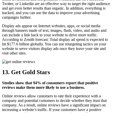
Twitter, or Linkedin are an effective way to target the right audience
and get even better results than organic. In addition, everything is
tracked, and you can use the data to improve your advertising
campaigns further.
Display ads appear on Internet websites, apps, or social media
through banners made of text, images, flash, video, and audio and
can include a link back to your website to drive more traffic.
According to Zenith forecast: Total display ad spend is expected to
hit $177.6 billion globally. You can use retargeting tactics on your
website to serve visitors display ads once they leave your site and
visit other sites.
13. Get Gold Stars
Studies show that 94% of consumers report that positive
reviews make them more likely to use a business.
Online reviews allow customers to rate their experience with a
company and potential customers to decide whether they trust that
company. As a result, online reviews have a significant impact on
increasing a website’s traffic. If your customers have a positive