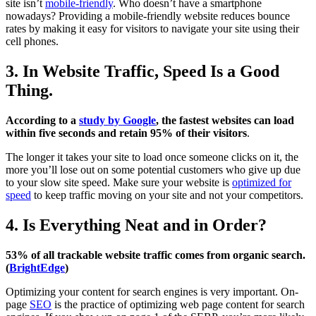
site isn’t
mobile-friendly
. Who doesn’t have a smartphone
nowadays? Providing a mobile-friendly website reduces bounce
rates by making it easy for visitors to navigate your site using their
cell phones.
3. In Website Traffic, Speed Is a Good
Thing.
According to a
study by Google
, the fastest websites can load
within five seconds and retain 95% of their visitors
.
The longer it takes your site to load once someone clicks on it, the
more you’ll lose out on some potential customers who give up due
to your slow site speed. Make sure your website is
optimized for
speed
to keep traffic moving on your site and not your competitors.
4. Is Everything Neat and in Order?
53% of all trackable website traffic comes from organic search.
(
BrightEdge
)
Optimizing your content for search engines is very important. On-
page
SEO
is the practice of optimizing web page content for search