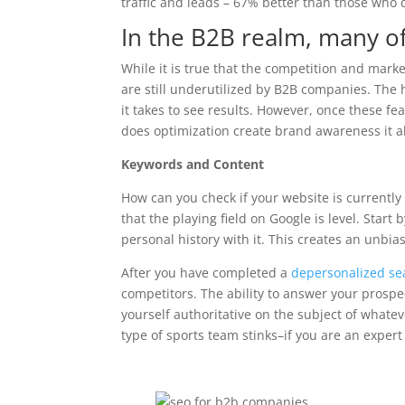
traffic and leads – 67% better than those who do
In the B2B realm, many of
While it is true that the competition and mar
are still underutilized by B2B companies. The
it takes to see results. However, once these 
does optimization create brand awareness it a
Keywords and Content
How can you check if your website is currently 
that the playing field on Google is level. Star
personal history with it. This creates an unbi
After you have completed a
depersonalized se
competitors. The ability to answer your prosp
yourself authoritative on the subject of whatev
type of sports team stinks–if you are an exper