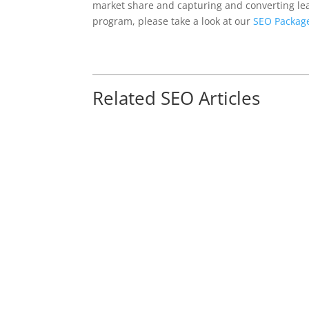
market share and capturing and converting le
program, please take a look at our
SEO Packag
Related SEO Articles