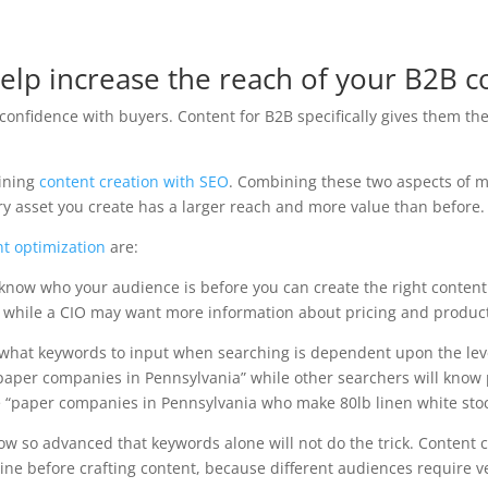
 help increase the reach of your B2B c
 confidence with buyers. Content for B2B specifically gives them t
ining
content creation with SEO
. Combining these two aspects of m
ery asset you create has a larger reach and more value than before.
nt optimization
are:
know who your audience is before you can create the right content 
ct while a CIO may want more information about pricing and produc
what keywords to input when searching is dependent upon the level
paper companies in Pennsylvania” while other searchers will know
ke “paper companies in Pennsylvania who make 80lb linen white stoc
w so advanced that keywords alone will not do the trick. Content 
ne before crafting content, because different audiences require v