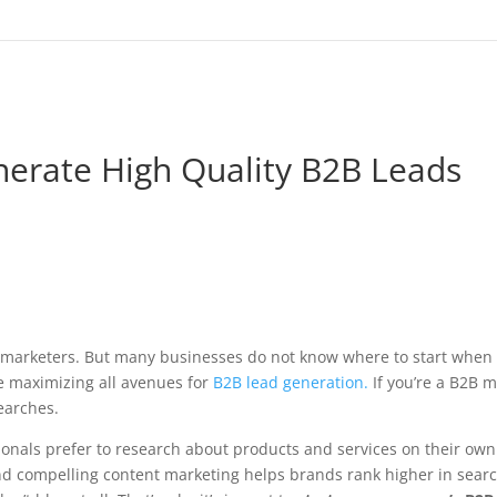
erate High Quality B2B Leads
B marketers. But many businesses do not know where to start when
re maximizing all avenues for
B2B lead generation.
If you’re a B2B ma
earches.
nals prefer to research about products and services on their own
nd compelling content marketing helps brands rank higher in sea