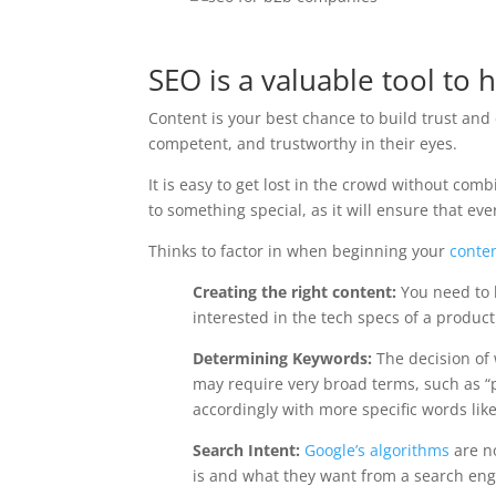
SEO is a valuable tool to
Content is your best chance to build trust and
competent, and trustworthy in their eyes.
It is easy to get lost in the crowd without comb
to something special, as it will ensure that ev
Thinks to factor in when beginning your
conte
Creating the right content:
You need to 
interested in the tech specs of a produ
Determining Keywords:
The decision of 
may require very broad terms, such as “
accordingly with more specific words li
Search Intent:
Google’s algorithms
are no
is and what they want from a search engi