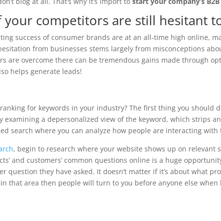
n’t blog at all. That’s why it’s import to
start your company’s B2B
 your competitors are still hesitant 
keting success of consumer brands are at an all-time high online, 
 hesitation from businesses stems largely from misconceptions abo
fears are overcome there can be tremendous gains made through opt
lso helps generate leads!
ranking for keywords in your industry? The first thing you should d
t by examining a depersonalized view of the keyword, which strips a
ased search where you can analyze how people are interacting with 
arch
, begin to research where your website shows up on relevant 
ects’ and customers’ common questions online is a huge opportunit
er question they have asked. It doesn’t matter if it’s about what pr
t in that area then people will turn to you before anyone else when