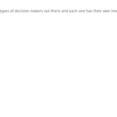
types of decision makers out there and each one has their own int