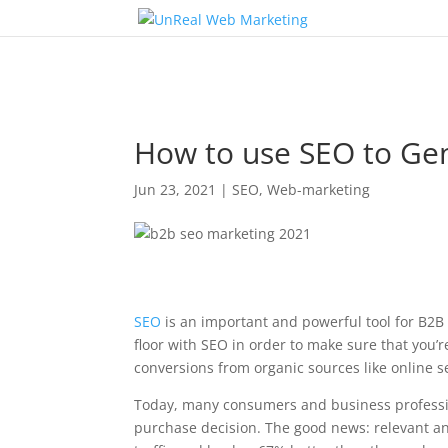
How to use SEO to Gen
Jun 23, 2021
|
SEO
,
Web-marketing
SEO
is an important and powerful tool for B2
floor with SEO in order to make sure that you’
conversions from organic sources like online s
Today, many consumers and business professio
purchase decision. The good news: relevant a