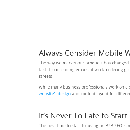
Always Consider Mobile 
The way we market our products has changed d
task: from reading emails at work, ordering gr
streets.
While many business professionals work on a d
website’s design
and content layout for differ
It’s Never To Late to Star
The best time to start focusing on B2B SEO is 