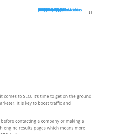
SEO
PPC
Web Design
Web Transformations
Social
Resources
About Us
Case Study
Testimonials
Blog
White Paper
Terminology
Markets
SEO For Accountants
SEO For Construction
SEO For Dentists
(845) 201-5300
GET A QUOTE
 it comes to SEO.
It’s time to get on the ground
rketer, it is key to boost traffic and
 before contacting a company or making a
rch engine results pages which means more