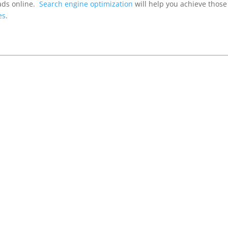
ads online.
Search engine optimization
will help you achieve those
es
.