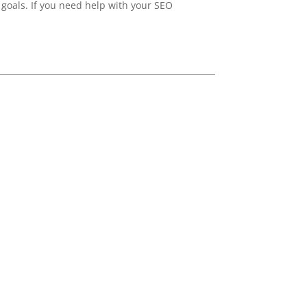
 goals. If you need help with your SEO