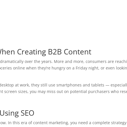
When Creating B2B Content
ramatically over the years. More and more, consumers are reachin
oceries online when they’re hungry on a Friday night, or even looki
esktop at work, they still use smartphones and tablets — especial
ent screen sizes, you may miss out on potential purchasers who res
t Using SEO
now. In this era of content marketing, you need a complete strategy