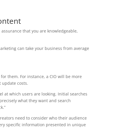
ontent
he assurance that you are knowledgeable,
arketing can take your business from average
for them. For instance, a CIO will be more
t update costs.
 at which users are looking. Initial searches
 precisely what they want and search
k.”
creators need to consider who their audience
ery specific information presented in unique