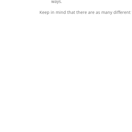
ways.
Keep in mind that there are as many different 