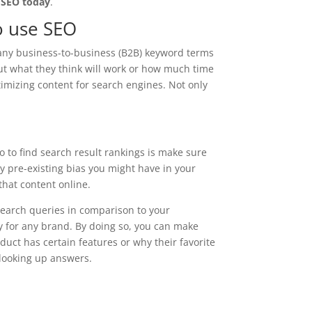
 SEO today
.
to use SEO
many business-to-business (B2B) keyword terms
ut what they think will work or how much time
imizing content for search engines. Not only
o to find search result rankings is make sure
ny pre-existing bias you might have in your
that content online.
search queries in comparison to your
y for any brand. By doing so, you can make
oduct has certain features or why their favorite
 looking up answers.