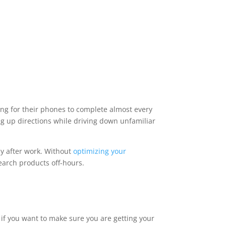
g for their phones to complete almost every
ng up directions while driving down unfamiliar
ly after work. Without
optimizing your
earch products off-hours.
 if you want to make sure you are getting your